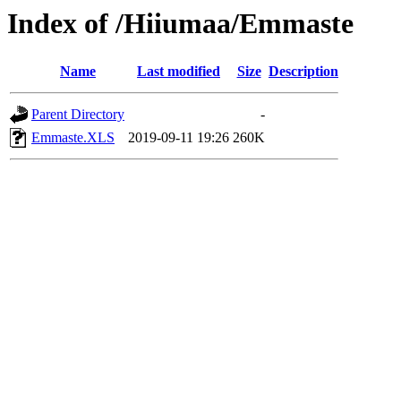
Index of /Hiiumaa/Emmaste
Name
Last modified
Size
Description
Parent Directory
-
Emmaste.XLS
2019-09-11 19:26
260K