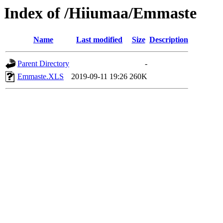
Index of /Hiiumaa/Emmaste
Name
Last modified
Size
Description
Parent Directory
-
Emmaste.XLS
2019-09-11 19:26
260K